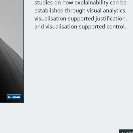
studies on how explainability can be
established through visual analytics,
visualisation-supported justification,
and visualisation-supported control.