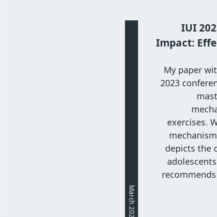
IUI 202
Impact: Effe
My paper wit
2023 conferen
maste
mecha
exercises. 
mechanism a
depicts the 
adolescents'
recommends 
March 2023