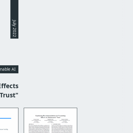
July 2022
inable AI
ffects
Trust"