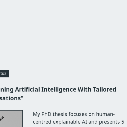
tics
ning Artificial Intelligence With Tailored
isations"
My PhD thesis focuses on human-
centred explainable AI and presents 5