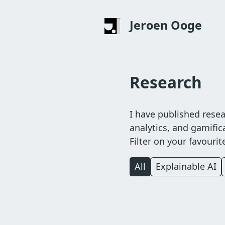
Skip
to
Jeroen Ooge
main
content
Research
I have published resear
analytics, and gamifica
Filter on your favouri
All
Explainable AI