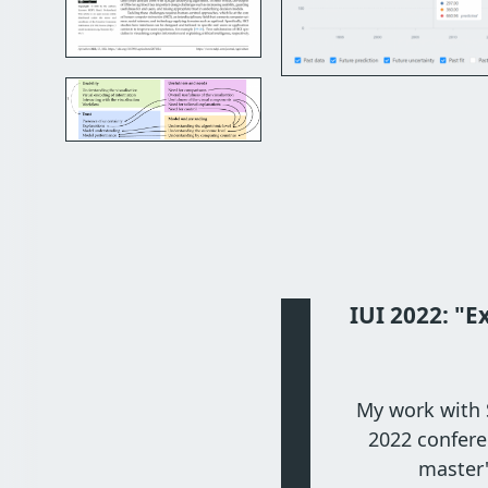
IUI 2022: "E
My work with S
2022 confere
master'