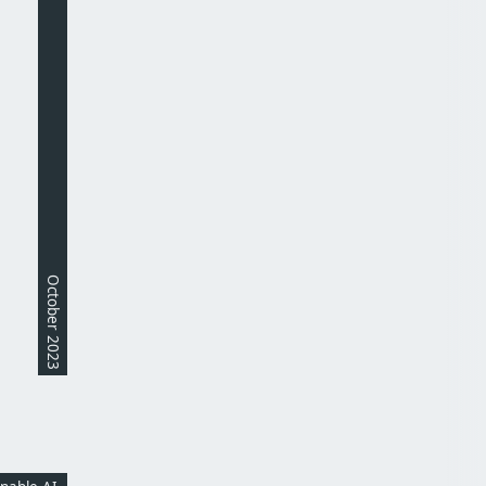
October 2023