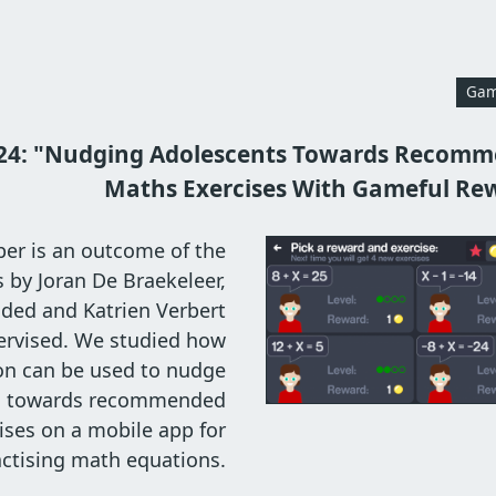
Gami
24: "Nudging Adolescents Towards Recom
Maths Exercises With Gameful Re
per is an outcome of the
s by Joran De Braekeleer,
ided and Katrien Verbert
ervised. We studied how
on can be used to nudge
s towards recommended
ises on a mobile app for
actising math equations.