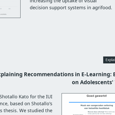
increasing the uptake of visual
decision support systems in agrifood.
Expla
xplaining Recommendations in E-Learning: E
on Adolescents' 
hotallo Kato for the IUI
nce, based on Shotallo's
s thesis. We studied the