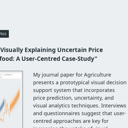
tics
"Visually Explaining Uncertain Price
ifood: A User-Centred Case-Study"
My journal paper for Agriculture
presents a prototypical visual decision
support system that incorporates
price prediction, uncertainty, and
visual analytics techniques. Interviews
and questionnaires suggest that user-
centred approaches are key for