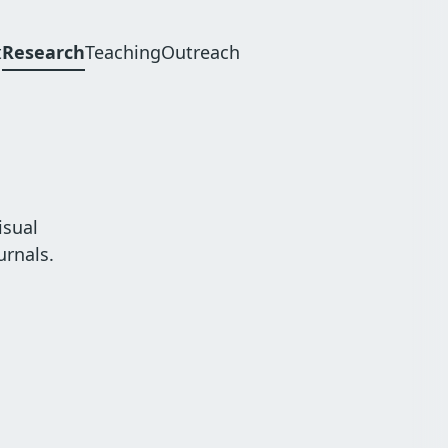
t
Research
Teaching
Outreach
n
gation
isual
urnals.