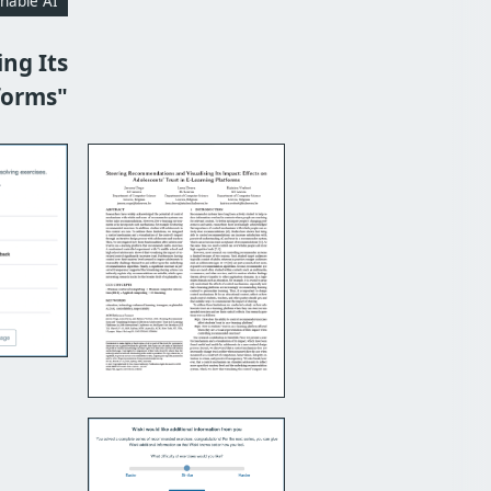
inable AI
ng Its
forms"