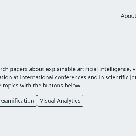
Abou
Mai
navi
ch papers about explainable artificial intelligence, v
tion at international conferences and in scientific jo
te topics with the buttons below.
Gamification
Visual Analytics