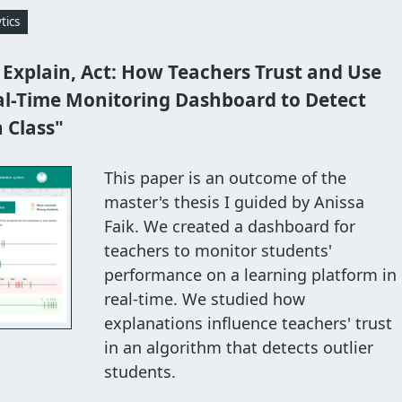
tics
 Explain, Act: How Teachers Trust and Use
al-Time Monitoring Dashboard to Detect
n Class"
This paper is an outcome of the
master's thesis I guided by Anissa
Faik. We created a dashboard for
teachers to monitor students'
performance on a learning platform in
real-time. We studied how
explanations influence teachers' trust
in an algorithm that detects outlier
students.