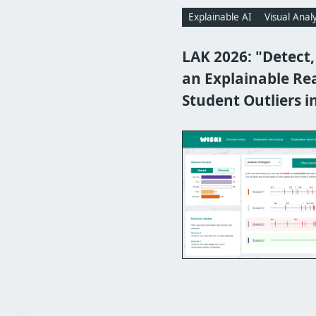
Explainable AI
Visual Analy
LAK 2026: "Detect,
an Explainable Re
Student Outliers i