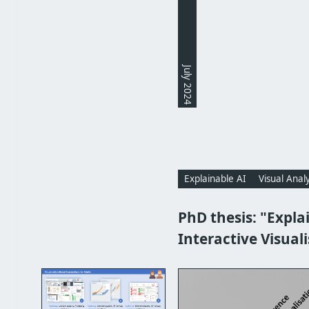
July 2024
Explainable AI
Visual Analy
PhD thesis: "Explai
Interactive Visual