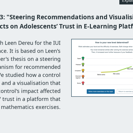
Expla
3: "Steering Recommendations and Visualisi
cts on Adolescents’ Trust in E-Learning Plat
h Leen Dereu for the IUI
ce. It is based on Leen's
r's thesis on a steering
nism for recommended
We studied how a control
nd a visualisation that
control's impact affected
 trust in a platform that
mathematics exercises.