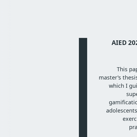
AIED 20
This pa
master's thesi
which I gu
sup
gamificati
adolescent
exerc
pr