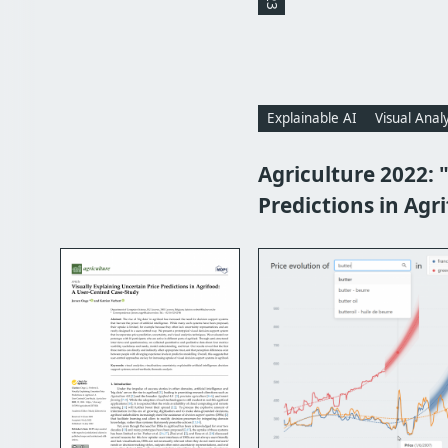
Explainable AI
Visual Analy
Agriculture 2022: 
Predictions in Agr