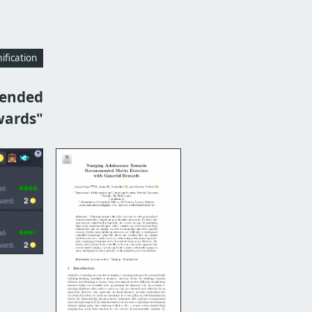
fication
mended
wards"